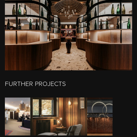
FURTHER PROJECTS