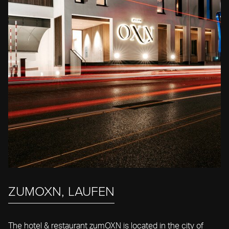
ZUMOXN, LAUFEN
The hotel & restaurant zumOXN is located in the city of