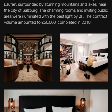
Laufen, surrounded by stunning mountains and lakes, near
the city of Salzburg. The charming rooms and inviting public
area were illuminated with the best light by 2F. The contract
volume amounted to €50,000, completed in 2018.