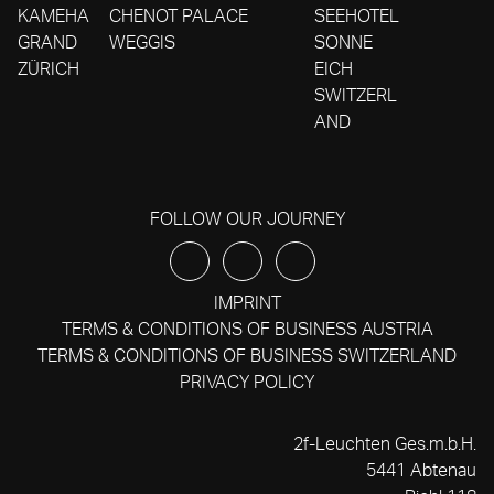
KAMEHA
CHENOT PALACE
SEEHOTEL
GRAND
WEGGIS
SONNE
ZÜRICH
EICH
SWITZERL
AND
FOLLOW OUR JOURNEY
IMPRINT
TERMS & CONDITIONS OF BUSINESS AUSTRIA
TERMS & CONDITIONS OF BUSINESS SWITZERLAND
PRIVACY POLICY
2f-Leuchten Ges.m.b.H.
5441 Abtenau