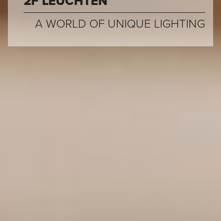
2F LEUCHTEN
A WORLD OF UNIQUE LIGHTING