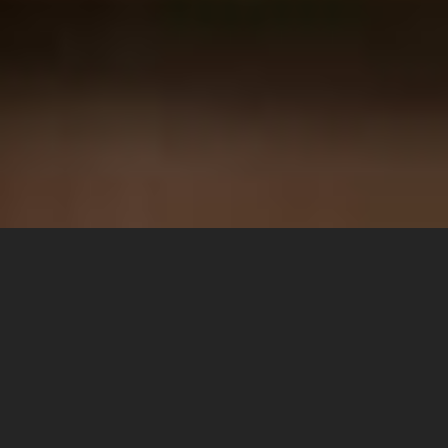
WE THINK IN PROJECTS, NOT IN
PRODUCTS
Together we bring your design concept to perfection –
reliable, precise and internationally acclaimed.