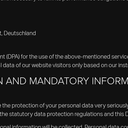
t, Deutschland
(DPA) for the use of the above-mentioned service.
 data of our website visitors only based on our ins
ON AND MANDATORY INFOR
e the protection of your personal data very serious
the statutory data protection regulations and this 
sonal information will be collected. Personal data c