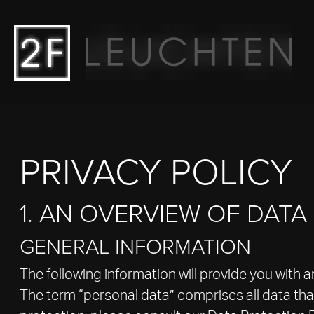
Main navigation
Go to content
PRIVACY POLICY
1. AN OVERVIEW OF DAT
GENERAL INFORMATION
The following information will provide you with 
The term “personal data” comprises all data that