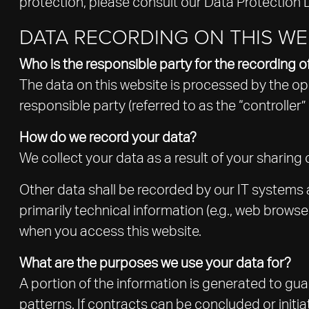
protection, please consult our Data Protection 
DATA RECORDING ON THIS WE
Who is the responsible party for the recording of 
The data on this website is processed by the op
responsible party (referred to as the “controller” 
How do we record your data?
We collect your data as a result of your sharing 
Other data shall be recorded by our IT systems a
primarily technical information (e.g., web brows
when you access this website.
What are the purposes we use your data for?
A portion of the information is generated to gua
patterns. If contracts can be concluded or initia