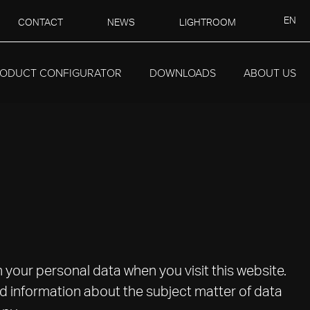
EN
CONTACT
NEWS
LIGHTROOM
ODUCT CONFIGURATOR
DOWNLOADS
ABOUT US
h your personal data when you visit this website.
ed information about the subject matter of data