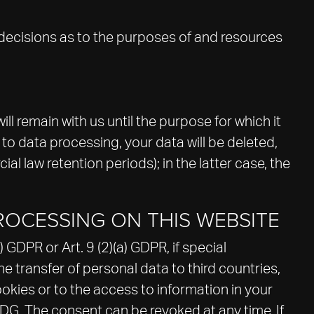
s decisions as to the purposes of and resources
ll remain with us until the purpose for which it
 to data processing, your data will be deleted,
al law retention periods); in the latter case, the
ROCESSING ON THIS WEBSITE
GDPR or Art. 9 (2)(a) GDPR, if special
e transfer of personal data to third countries,
okies or to the access to information in your
DDDG. The consent can be revoked at any time. If