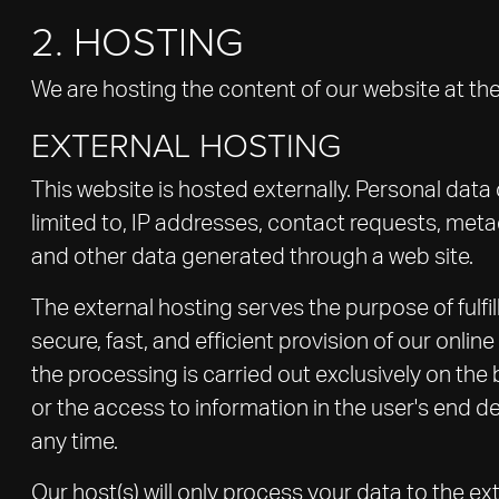
2. HOSTING
We are hosting the content of our website at the
EXTERNAL HOSTING
This website is hosted externally. Personal data
limited to, IP addresses, contact requests, me
and other data generated through a web site.
The external hosting serves the purpose of fulfil
secure, fast, and efficient provision of our onli
the processing is carried out exclusively on the
or the access to information in the user's end d
any time.
Our host(s) will only process your data to the ex