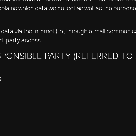
plains which data we collect as well as the purposes
data via the Internet (i.e., through e-mail communica
rd-party access.
PONSIBLE PARTY (REFERRED TO 
s: