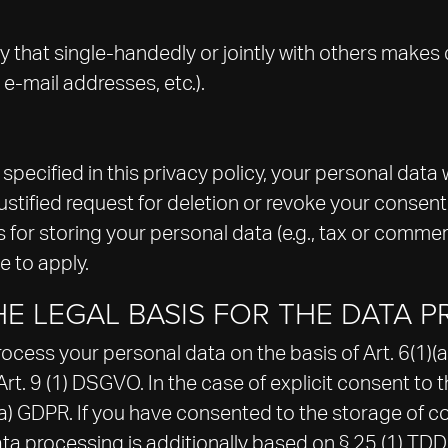
tity that single-handedly or jointly with others make
 e-mail addresses, etc.).
ecified in this privacy policy, your personal data wi
justified request for deletion or revoke your consent
for storing your personal data (e.g., tax or commerci
e to apply.
E LEGAL BASIS FOR THE DATA P
ess your personal data on the basis of Art. 6(1)(a) 
. 9 (1) DSGVO. In the case of explicit consent to th
(a) GDPR. If you have consented to the storage of co
 data processing is additionally based on § 25 (1) T