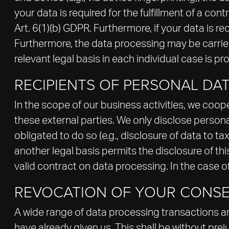
your data is required for the fulfillment of a c
Art. 6(1)(b) GDPR. Furthermore, if your data is req
Furthermore, the data processing may be carried 
relevant legal basis in each individual case is pr
RECIPIENTS OF PERSONAL DA
In the scope of our business activities, we coope
these external parties. We only disclose personal d
obligated to do so (e.g., disclosure of data to tax
another legal basis permits the disclosure of t
valid contract on data processing. In the case o
REVOCATION OF YOUR CONSE
A wide range of data processing transactions ar
have already given us. This shall be without prej