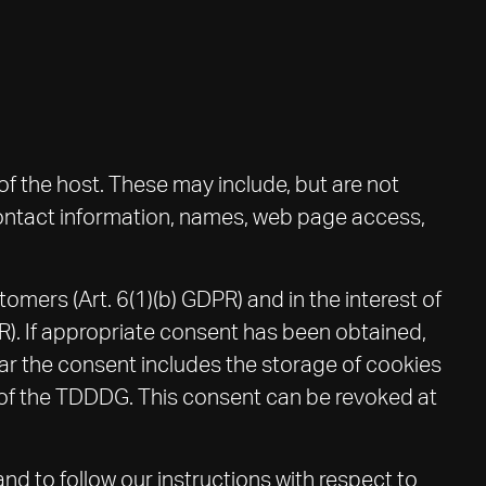
of the host. These may include, but are not
contact information, names, web page access,
tomers (Art. 6(1)(b) GDPR) and in the interest of
DPR). If appropriate consent has been obtained,
ofar the consent includes the storage of cookies
ng of the TDDDG. This consent can be revoked at
and to follow our instructions with respect to