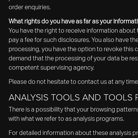
order enquiries.
What rights do you have as far as your informat
You have the right to receive information about 
pay a fee for such disclosures. You also have th
processing, you have the option to revoke this co
demand that the processing of your data be rest
competent supervising agency.
Please do not hesitate to contact us at any time
ANALYSIS TOOLS AND TOOLS P
There is a possibility that your browsing pattern
with what we refer to as analysis programs.
For detailed information about these analysis 