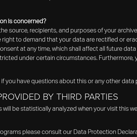
ion is concerned?
the source, recipients, and purposes of your archiv
e right to demand that your data are rectified or er
nsent at any time, which shall affect all future dat
ricted under certain circumstances. Furthermore, yo
 if you have questions about this or any other data 
ROVIDED BY THIRD PARTIES
s will be statistically analyzed when your visit this
programs please consult our Data Protection Declar