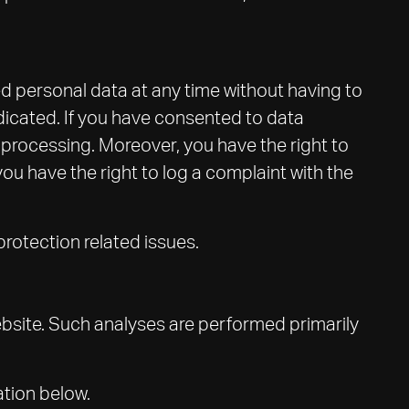
ed personal data at any time without having to
adicated. If you have consented to data
a processing. Moreover, you have the right to
u have the right to log a complaint with the
protection related issues.
 website. Such analyses are performed primarily
ation below.