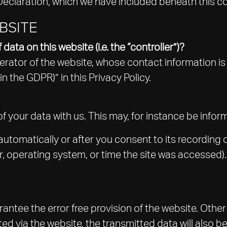
Declaration, which we have included beneath this c
BSITE
data on this website (i.e. the “controller”)?
erator of the website, whose contact information is
in the GDPR)” in this Privacy Policy.
of your data with us. This may, for instance be info
utomatically or after you consent to its recording 
er, operating system, or time the site was accessed)
rantee the error free provision of the website. Oth
ted via the website, the transmitted data will also b