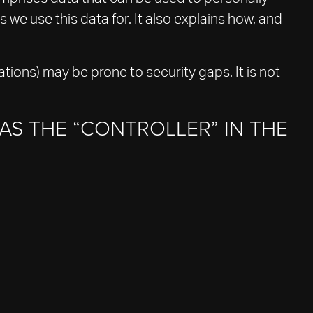
 we use this data for. It also explains how, and
tions) may be prone to security gaps. It is not
AS THE “CONTROLLER” IN THE