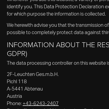
identify you. This Data Protection Declaration ex
for which purpose the information is collected.
We herewith advise you that the transmission of 
possible to completely protect data against thi
INFORMATION ABOUT THE RES
GDPR)
The data processing controller on this website i
2F-Leuchten Ges.m.b.H.
Pichl 118
A-5441 Abtenau
Austria
Phone:
+43-6243-2407