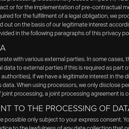
ontract or for the implementation of pre-contractual
uired for the fulfillment of a legal obligation, we pro
out on the basis of our legitimate interest accordin
ovided in the following paragraphs of this privacy pol
TA
rate with various external parties. In some cases, th
ata to external parties if this is required as part of 
 authorities), if we have a legitimate interest in the d
his data. When using processors, we only disclose pe
f joint processing, a joint processing agreement is 
NT TO THE PROCESSING OF DAT
e possible only subject to your express consent. Y
udice to the lawfulness of any data collection that 