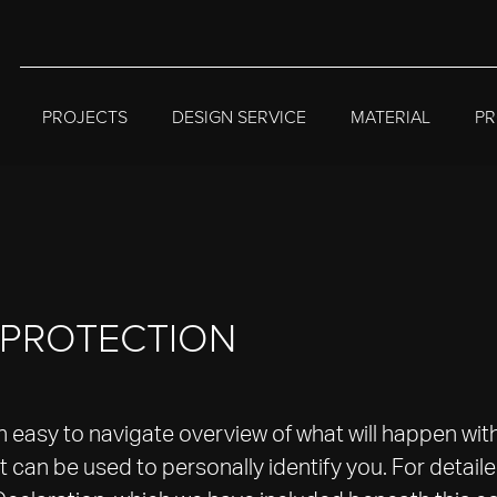
PROJECTS
DESIGN SERVICE
MATERIAL
PR
A PROTECTION
an easy to navigate overview of what will happen wit
 can be used to personally identify you. For detail