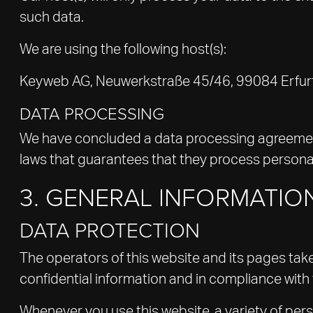
such data.
We are using the following host(s):
Keyweb AG, Neuwerkstraße 45/46, 99084 Erfur
DATA PROCESSING
We have concluded a data processing agreement 
laws that guarantees that they process personal
3. GENERAL INFORMATI
DATA PROTECTION
The operators of this website and its pages tak
confidential information and in compliance with 
Whenever you use this website, a variety of per