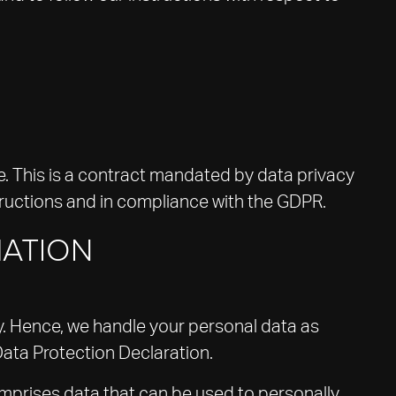
 This is a contract mandated by data privacy
tructions and in compliance with the GDPR.
MATION
ly. Hence, we handle your personal data as
Data Protection Declaration.
omprises data that can be used to personally