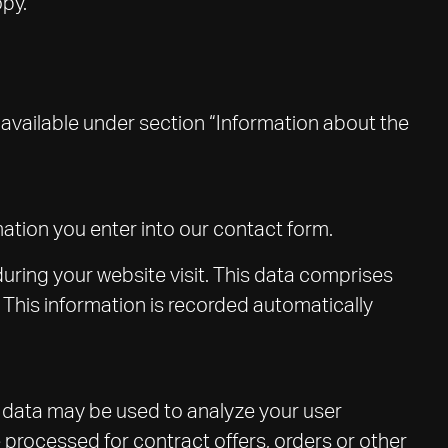
opy.
 available under section “Information about the
rmation you enter into our contact form.
during your website visit. This data comprises
. This information is recorded automatically
er data may be used to analyze your user
e processed for contract offers, orders or other