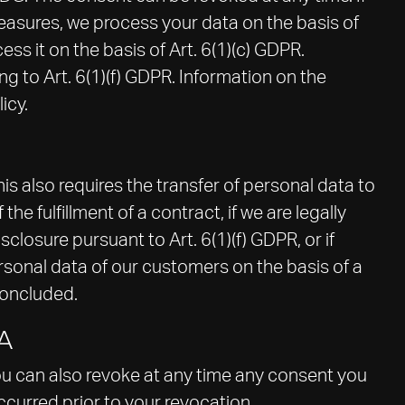
 measures, we process your data on the basis of
cess it on the basis of Art. 6(1)(c) GDPR.
g to Art. 6(1)(f) GDPR. Information on the
icy.
is also requires the transfer of personal data to
the fulfillment of a contract, if we are legally
isclosure pursuant to Art. 6(1)(f) GDPR, or if
rsonal data of our customers on the basis of a
concluded.
A
ou can also revoke at any time any consent you
occurred prior to your revocation.