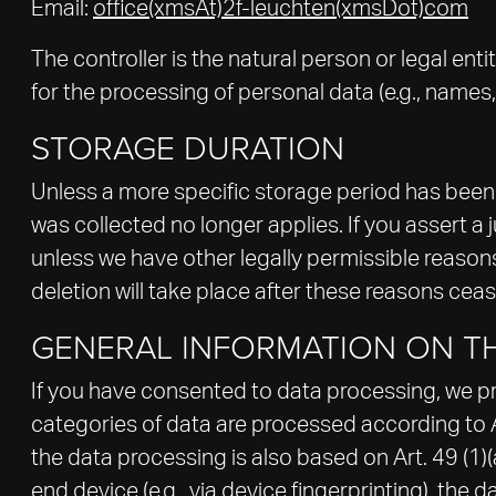
Email:
office(xmsAt)2f-leuchten(xmsDot)com
The controller is the natural person or legal en
for the processing of personal data (e.g., names,
STORAGE DURATION
Unless a more specific storage period has been sp
was collected no longer applies. If you assert a 
unless we have other legally permissible reasons 
deletion will take place after these reasons ceas
GENERAL INFORMATION ON TH
If you have consented to data processing, we proc
categories of data are processed according to Art
the data processing is also based on Art. 49 (1)
end device (e.g., via device fingerprinting), the