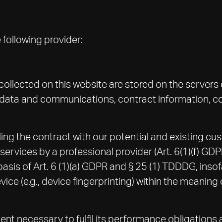
 following provider:
 collected on this website are stored on the servers 
tadata and communications, contract information, 
ling the contract with our potential and existing cus
ne services by a professional provider (Art. 6(1)(f) G
 basis of Art. 6 (1)(a) GDPR and § 25 (1) TDDDG, ins
evice (e.g., device fingerprinting) within the meani
tent necessary to fulfil its performance obligations 