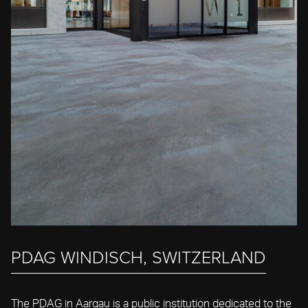
PDAG WINDISCH, SWITZERLAND
The PDAG in Aargau is a public institution dedicated to the