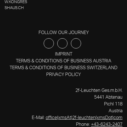
W.KONGRES
SHAUS.CH
FOLLOW OUR JOURNEY
IMPRINT
TERMS & CONDITIONS OF BUSINESS AUSTRIA
TERMS & CONDITIONS OF BUSINESS SWITZERLAND
PRIVACY POLICY
2f-Leuchten Ges.m.b.H.
5441 Abtenau
Pichl 118
Austria
E-Mail:
office(xmsAt)2f-leuchten(xmsDot)com
Phone:
+43-6243-2407