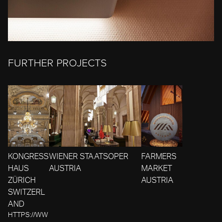
FURTHER PROJECTS
KONGRESS
WIENER STAATSOPER
FARMERS
HAUS
AUSTRIA
MARKET
ZÜRICH
AUSTRIA
SWITZERL
AND
HTTPS://WW