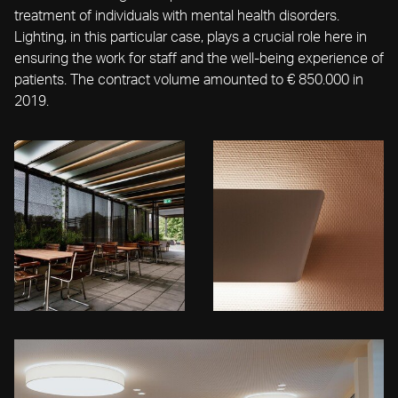
treatment of individuals with mental health disorders.
Lighting, in this particular case, plays a crucial role here in
ensuring the work for staff and the well-being experience of
patients. The contract volume amounted to € 850.000 in
2019.